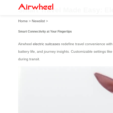
Smart Travel Made Easy: El
Home
>
Newslist
>
Smart Connectivity at Your Fingertips
Airwheel
electric suitcases
redefine travel convenience with 
battery life, and journey insights. Customizable settings li
during transit.