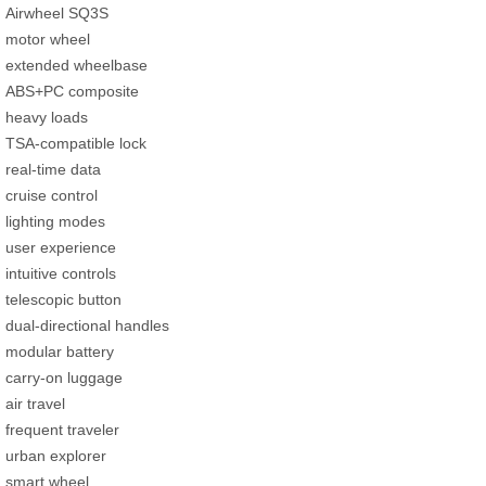
Airwheel SQ3S
motor wheel
extended wheelbase
ABS+PC composite
heavy loads
TSA-compatible lock
real-time data
cruise control
lighting modes
user experience
intuitive controls
telescopic button
dual-directional handles
modular battery
carry-on luggage
air travel
frequent traveler
urban explorer
smart wheel