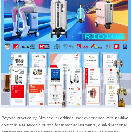
Beyond practicality, Airwheel prioritizes user experience with intuitive
controls: a telescopic button for motor adjustments, dual-directional