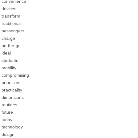
convenience
devices
transform
traditional
passengers
charge
on-the-go
ideal
students
mobility
compromising
prioritizes
practicality
dimensions
routines
future
today
technology
design