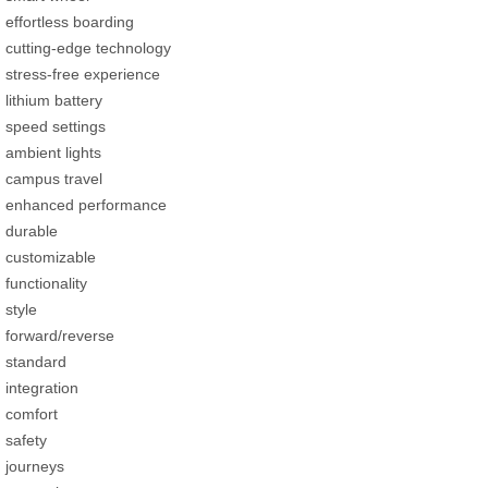
effortless boarding
cutting-edge technology
stress-free experience
lithium battery
speed settings
ambient lights
campus travel
enhanced performance
durable
customizable
functionality
style
forward/reverse
standard
integration
comfort
safety
journeys