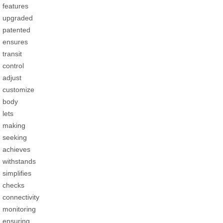
features
upgraded
patented
ensures
transit
control
adjust
customize
body
lets
making
seeking
achieves
withstands
simplifies
checks
connectivity
monitoring
ensuring