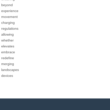
beyond
experience
movement
charging
regulations
allowing
whether
elevates
embrace
redefine
merging
landscapes
devices