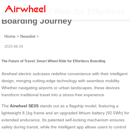
Smart Wheel Ride for Effortless
Boarding Journey
Home
>
Newslist
>
2025-08-29
The Future of Travel: Smart Wheel Ride for Effortless Boarding
Airwheel electric suitcases redefine convenience with their intelligent
design, merging cutting-edge technology with seamless mobility.
Whether navigating airports or urban landscapes, these devices
transform traditional travel into a stress-free experience.
The
Airwheel SE3S
stands out as a flagship model, featuring a
lightweight 8.1kg frame and an upgraded lithium battery (92.5Wh) for
extended endurance. Its patented self-locking mechanism ensures
safety during transit, while the intelligent app allows users to control