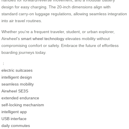
handles for forward/reverse movement, and a modular battery
design for easy charging. The 20-inch dimensions align with
standard carry-on luggage regulations, allowing seamless integration
into air travel routines.
Whether you’re a frequent traveler, student, or urban explorer,
Airwheel’s
smart wheel technology
elevates mobility without
compromising comfort or safety. Embrace the future of effortless
boarding journeys today.
：
electric suitcases
intelligent design
seamless mobility
Airwheel SE3S
extended endurance
self-locking mechanism
intelligent app
USB interface
daily commutes