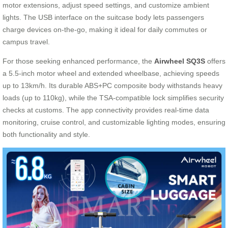
motor extensions, adjust speed settings, and customize ambient
lights. The USB interface on the suitcase body lets passengers
charge devices on-the-go, making it ideal for daily commutes or
campus travel.
For those seeking enhanced performance, the
Airwheel SQ3S
offers
a 5.5-inch motor wheel and extended wheelbase, achieving speeds
up to 13km/h. Its durable ABS+PC composite body withstands heavy
loads (up to 110kg), while the TSA-compatible lock simplifies security
checks at customs. The app connectivity provides real-time data
monitoring, cruise control, and customizable lighting modes, ensuring
both functionality and style.