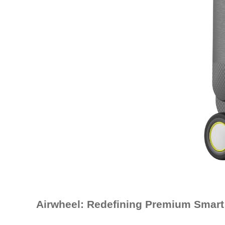
Airwheel: Redefining Premium Smart