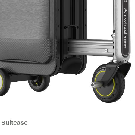
 Suitcase