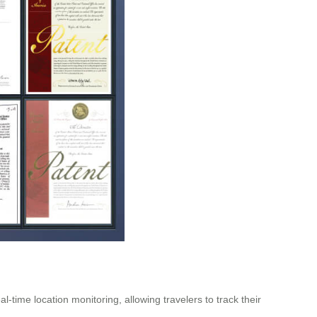
time location monitoring, allowing travelers to track their