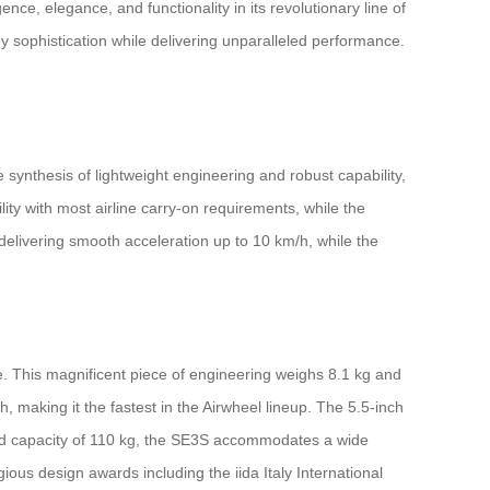
ence, elegance, and functionality in its revolutionary line of
y sophistication while delivering unparalleled performance.
nthesis of lightweight engineering and robust capability,
ity with most airline carry-on requirements, while the
livering smooth acceleration up to 10 km/h, while the
. This magnificent piece of engineering weighs 8.1 kg and
making it the fastest in the Airwheel lineup. The 5.5-inch
oad capacity of 110 kg, the SE3S accommodates a wide
ious design awards including the iida Italy International