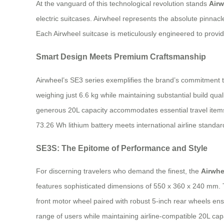
At the vanguard of this technological revolution stands
Airw
electric suitcases. Airwheel represents the absolute pinnac
Each Airwheel suitcase is meticulously engineered to provi
Smart Design Meets Premium Craftsmanship
Airwheel’s SE3 series exemplifies the brand’s commitment 
weighing just 6.6 kg while maintaining substantial build qu
generous 20L capacity accommodates essential travel items
73.26 Wh lithium battery meets international airline standard
SE3S: The Epitome of Performance and Style
For discerning travelers who demand the finest, the
Airwhe
features sophisticated dimensions of 550 x 360 x 240 mm. T
front motor wheel paired with robust 5-inch rear wheels e
range of users while maintaining airline-compatible 20L capa