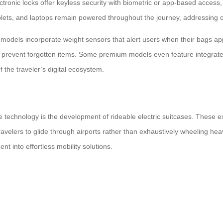
ronic locks offer keyless security with biometric or app-based access, e
ets, and laptops remain powered throughout the journey, addressing o
dels incorporate weight sensors that alert users when their bags approa
 prevent forgotten items. Some premium models even feature integrated
 the traveler’s digital ecosystem.
technology is the development of rideable electric suitcases. These ext
 travelers to glide through airports rather than exhaustively wheeling h
t into effortless mobility solutions.