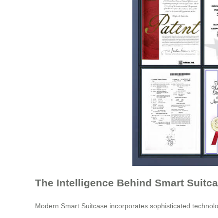
The Intelligence Behind Smart Suitc
Modern Smart Suitcase incorporates sophisticated technologi