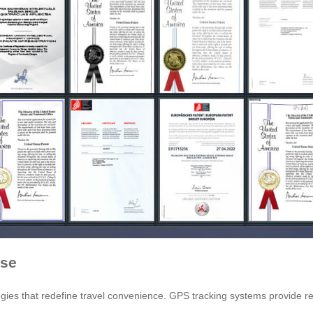
ase
es that redefine travel convenience. GPS tracking systems provide real-