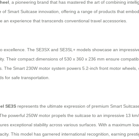
heel
, a pioneering brand that has mastered the art of combining intellig
le of Smart Suitcase innovation, offering a range of products that embod
de an experience that transcends conventional travel accessories.
to excellence. The SE3SX and SE3SL+ models showcase an impressive sy
ality. Their compact dimensions of 530 x 360 x 236 mm ensure compatibil
. The Smart 230W motor system powers 5.2-inch front motor wheels, de
s for safe transportation.
el SE3S
represents the ultimate expression of premium Smart Suitcase
he powerful 250W motor propels the suitcase to an impressive 13 km/h, 
nsures exceptional stability across various surfaces. With a maximum l
city. This model has garnered international recognition, earning prestig