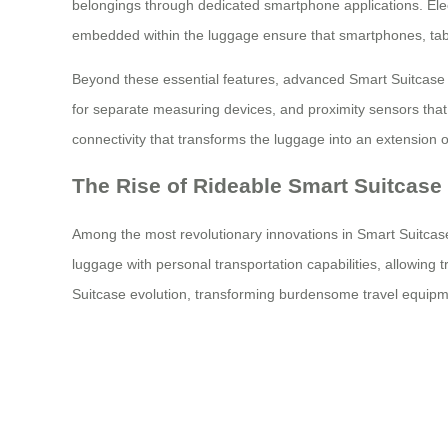
belongings through dedicated smartphone applications. Elect
embedded within the luggage ensure that smartphones, tabl
Beyond these essential features, advanced Smart Suitcase mo
for separate measuring devices, and proximity sensors that
connectivity that transforms the luggage into an extension of
The Rise of Rideable Smart Suitcase
Among the most revolutionary innovations in Smart Suitcase 
luggage with personal transportation capabilities, allowing
Suitcase evolution, transforming burdensome travel equipmen