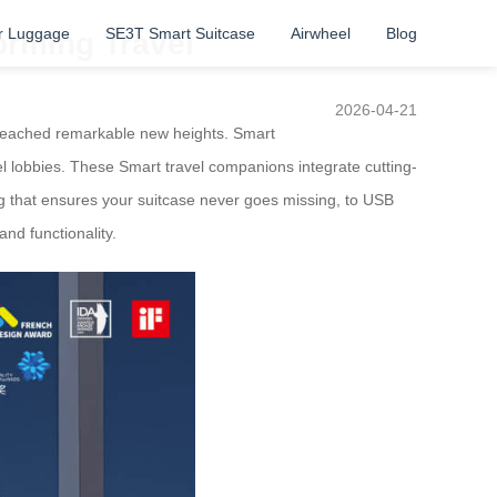
r Luggage
SE3T Smart Suitcase
Airwheel
Blog
orming Travel
2026-04-21
 reached remarkable new heights. Smart
el lobbies. These Smart travel companions integrate cutting-
ing that ensures your suitcase never goes missing, to USB
nd functionality.