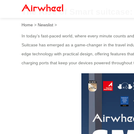
The Rise of Smart suitcase
Home
>
Newslist
>
In today’s fast-paced world, where every minute counts an
Suitcase has emerged as a game-changer in the travel indust
edge technology with practical design, offering features th
charging ports that keep your devices powered throughout th