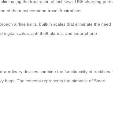
liminating the frustration of lost keys. USB charging ports
ne of the most common travel frustrations.
ch airline limits, built-in scales that eliminate the need
 digital scales, anti-theft alarms, and smartphone
raordinary devices combine the functionality of traditional
eavy bags. The concept represents the pinnacle of Smart