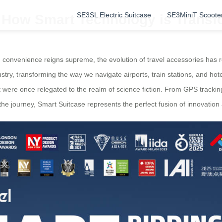
SE3SL Electric Suitcase
SE3MiniT Scoote
: How Smart Technology is Transf
d convenience reigns supreme, the evolution of travel accessories has
ry, transforming the way we navigate airports, train stations, and hot
at were once relegated to the realm of science fiction. From GPS track
e journey, Smart Suitcase represents the perfect fusion of innovation a