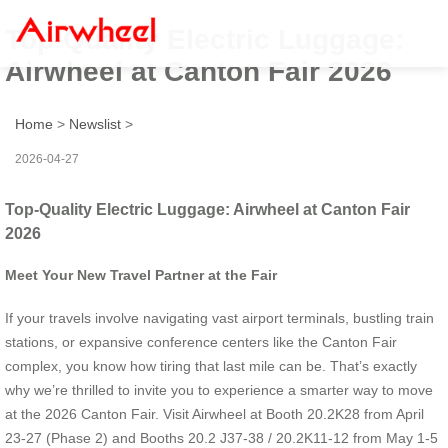
Top-Quality Electric Luggage:
Airwheel at Canton Fair 2026
Home
>
Newslist
>
2026-04-27
Top-Quality Electric Luggage: Airwheel at Canton Fair
2026
Meet Your New Travel Partner at the Fair
If your travels involve navigating vast airport terminals, bustling train
stations, or expansive conference centers like the Canton Fair
complex, you know how tiring that last mile can be. That’s exactly
why we’re thrilled to invite you to experience a smarter way to move
at the 2026 Canton Fair. Visit Airwheel at Booth 20.2K28 from April
23-27 (Phase 2) and Booths 20.2 J37-38 / 20.2K11-12 from May 1-5