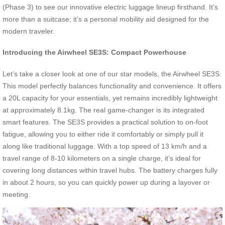
(Phase 3) to see our innovative electric luggage lineup firsthand. It’s
more than a suitcase; it’s a personal mobility aid designed for the
modern traveler.
Introducing the Airwheel SE3S: Compact Powerhouse
Let’s take a closer look at one of our star models, the Airwheel SE3S.
This model perfectly balances functionality and convenience. It offers
a 20L capacity for your essentials, yet remains incredibly lightweight
at approximately 8.1kg. The real game-changer is its integrated
smart features. The SE3S provides a practical solution to on-foot
fatigue, allowing you to either ride it comfortably or simply pull it
along like traditional luggage. With a top speed of 13 km/h and a
travel range of 8-10 kilometers on a single charge, it’s ideal for
covering long distances within travel hubs. The battery charges fully
in about 2 hours, so you can quickly power up during a layover or
meeting.