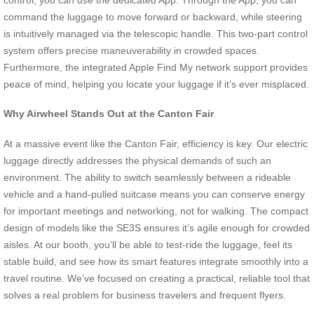
command the luggage to move forward or backward, while steering
is intuitively managed via the telescopic handle. This two-part control
system offers precise maneuverability in crowded spaces.
Furthermore, the integrated Apple Find My network support provides
peace of mind, helping you locate your luggage if it’s ever misplaced.
Why Airwheel Stands Out at the Canton Fair
At a massive event like the Canton Fair, efficiency is key. Our electric
luggage directly addresses the physical demands of such an
environment. The ability to switch seamlessly between a rideable
vehicle and a hand-pulled suitcase means you can conserve energy
for important meetings and networking, not for walking. The compact
design of models like the SE3S ensures it’s agile enough for crowded
aisles. At our booth, you’ll be able to test-ride the luggage, feel its
stable build, and see how its smart features integrate smoothly into a
travel routine. We’ve focused on creating a practical, reliable tool that
solves a real problem for business travelers and frequent flyers.