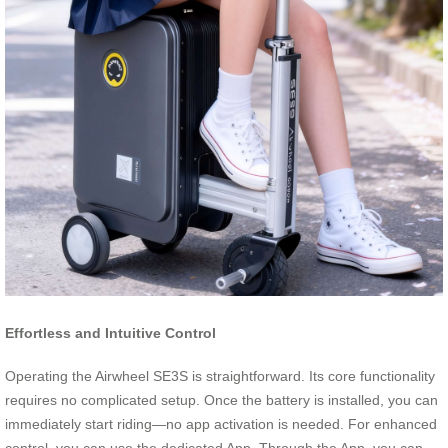
Effortless and Intuitive Control
Operating the Airwheel SE3S is straightforward. Its core functionality
requires no complicated setup. Once the battery is installed, you can
immediately start riding—no app activation is needed. For enhanced
control, you can use the dedicated App. Through the App, you can