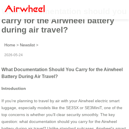
What documentation should you
carry for the Airwheel battery
during air travel?
Home
>
Newslist
>
2026-05-24
What Documentation Should You Carry for the Airwheel
Battery During Air Travel?
Introduction
If you’re planning to travel by air with your Airwheel electric smart
luggage, especially models like the SE3SX or SE3MiniT, one of the
top concerns is whether you’ll clear security smoothly. The key
question: what documentation should you carry for the Airwheel
battery during air travel? Unlike standard suitcases, Airwheel’s smart