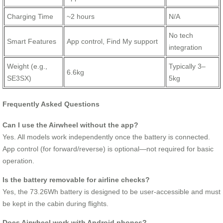
Charging Time
~2 hours
N/A
No tech
Smart Features
App control, Find My support
integration
Weight (e.g.,
Typically 3–
6.6kg
SE3SX)
5kg
Frequently Asked Questions
Can I use the Airwheel without the app?
Yes. All models work independently once the battery is connected.
App control (for forward/reverse) is optional—not required for basic
operation.
Is the battery removable for airline checks?
Yes, the 73.26Wh battery is designed to be user-accessible and must
be kept in the cabin during flights.
Does Airwheel work with Android phones?