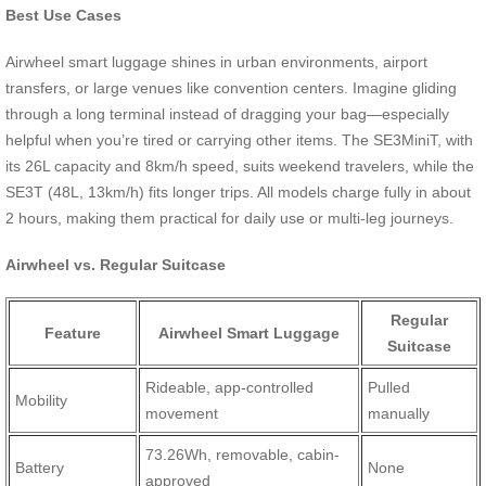
Best Use Cases
Airwheel smart luggage shines in urban environments, airport
transfers, or large venues like convention centers. Imagine gliding
through a long terminal instead of dragging your bag—especially
helpful when you’re tired or carrying other items. The SE3MiniT, with
its 26L capacity and 8km/h speed, suits weekend travelers, while the
SE3T (48L, 13km/h) fits longer trips. All models charge fully in about
2 hours, making them practical for daily use or multi-leg journeys.
Airwheel vs. Regular Suitcase
Regular
Feature
Airwheel Smart Luggage
Suitcase
Rideable, app-controlled
Pulled
Mobility
movement
manually
73.26Wh, removable, cabin-
Battery
None
approved