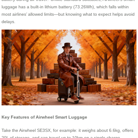
luggage has a built-in lithium battery (73.26Wh), which falls within
most airlines’ allowed limits—but knowing what to expect helps avoid
delays.
Key Features of Airwheel Smart Luggage
Take the Airwheel SE3SX, for example: it weighs about 6.6kg, offers
20L of storage, and can travel up to 10km on a single charge—