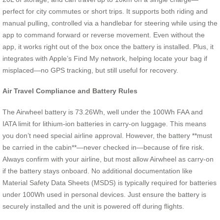
perfect for city commutes or short trips. It supports both riding and
manual pulling, controlled via a handlebar for steering while using the
app to command forward or reverse movement. Even without the
app, it works right out of the box once the battery is installed. Plus, it
integrates with Apple’s Find My network, helping locate your bag if
misplaced—no GPS tracking, but still useful for recovery.
Air Travel Compliance and Battery Rules
The Airwheel battery is 73.26Wh, well under the 100Wh FAA and
IATA limit for lithium-ion batteries in carry-on luggage. This means
you don’t need special airline approval. However, the battery **must
be carried in the cabin**—never checked in—because of fire risk.
Always confirm with your airline, but most allow Airwheel as carry-on
if the battery stays onboard. No additional documentation like
Material Safety Data Sheets (MSDS) is typically required for batteries
under 100Wh used in personal devices. Just ensure the battery is
securely installed and the unit is powered off during flights.