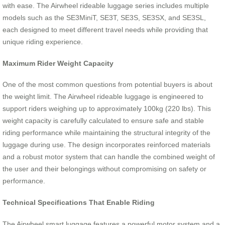
with ease. The Airwheel rideable luggage series includes multiple
models such as the SE3MiniT, SE3T, SE3S, SE3SX, and SE3SL,
each designed to meet different travel needs while providing that
unique riding experience.
Maximum Rider Weight Capacity
One of the most common questions from potential buyers is about
the weight limit. The Airwheel rideable luggage is engineered to
support riders weighing up to approximately 100kg (220 lbs). This
weight capacity is carefully calculated to ensure safe and stable
riding performance while maintaining the structural integrity of the
luggage during use. The design incorporates reinforced materials
and a robust motor system that can handle the combined weight of
the user and their belongings without compromising on safety or
performance.
Technical Specifications That Enable Riding
The Airwheel smart luggage features a powerful motor system and a