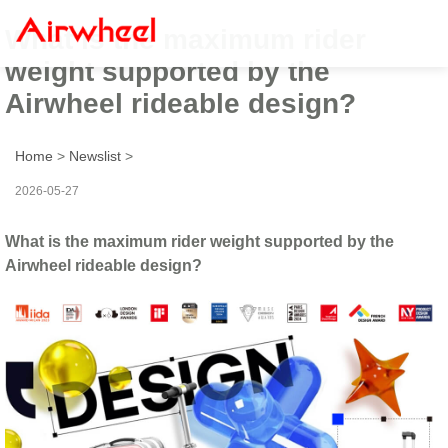
What is the maximum rider
weight supported by the
Airwheel rideable design?
Home
>
Newslist
>
2026-05-27
What is the maximum rider weight supported by the
Airwheel rideable design?