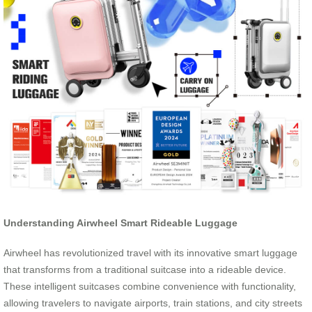
Understanding Airwheel Smart Rideable Luggage
Airwheel has revolutionized travel with its innovative smart luggage
that transforms from a traditional suitcase into a rideable device.
These intelligent suitcases combine convenience with functionality,
allowing travelers to navigate airports, train stations, and city streets