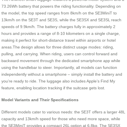
73.26Wh battery that powers the riding functionality. Depending on
the model, the top speed ranges from 8km/h on the SE3MiniT to
13km/h on the SE3T and SE3S, while the SE3SX and SE3SL reach
speeds of 9.9km/h. The battery charges fully in approximately 2
hours and provides a range of 8-10 kilometers on a single charge,
making it perfect for short-distance travel within airports or hotel
areas.The design allows for three distinct usage modes: riding,
pulling, and carrying. When riding, users can control forward and
backward movement through the dedicated smartphone app while
using the handlebar to steer. Importantly, all models can function
independently without a smartphone – simply install the battery and
you’re ready to ride. The luggage also includes Apple’s Find My
feature, enabling location tracking if the suitcase gets lost.
Model Variants and Their Specifications
Different models cater to various needs: the SE3T offers a larger 48L
capacity and 13km/h speed for those who need more space, while
the SE3MiniT provides a compact 26L option at 6.8kg. The SE3SX