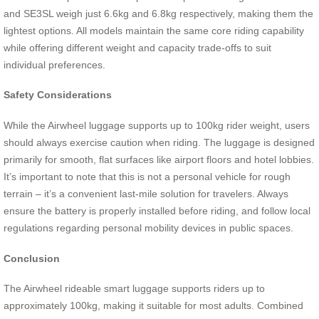
and SE3SL weigh just 6.6kg and 6.8kg respectively, making them the
lightest options. All models maintain the same core riding capability
while offering different weight and capacity trade-offs to suit
individual preferences.
Safety Considerations
While the Airwheel luggage supports up to 100kg rider weight, users
should always exercise caution when riding. The luggage is designed
primarily for smooth, flat surfaces like airport floors and hotel lobbies.
It’s important to note that this is not a personal vehicle for rough
terrain – it’s a convenient last-mile solution for travelers. Always
ensure the battery is properly installed before riding, and follow local
regulations regarding personal mobility devices in public spaces.
Conclusion
The Airwheel rideable smart luggage supports riders up to
approximately 100kg, making it suitable for most adults. Combined