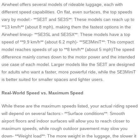
Airwheel offers several models of rideable luggage, each with
different speed capabilities. On flat, even surfaces, the top speeds
vary by model:- **SE3T and SE3S**: These models can reach up to
**13 km/h** (about 8 mph), making them the fastest options in the
Airwheel lineup- **SE3SL and SE3SX**: These models have a top
speed of **9.9 km/h** (about 6.2 mph)- **SE3MiniT**: This compact
model reaches speeds of up to **8 km/h** (about 5 mph)The speed
difference mainly comes down to the motor power and the intended
use case of each model. Larger models like the SE3T are designed
for adults who want a faster, more powerful ride, while the SE3MiniT
is better suited for smaller spaces and lighter users.
Real-World Speed vs. Maximum Speed
While these are the maximum speeds listed, your actual riding speed
will depend on several factors:- **Surface conditions**: Smooth
airport floors and indoor surfaces will allow you to reach closer to
maximum speeds, while rough outdoor pavement may slow you
down- **Weight load**: The more weight in the luggage, the slower it