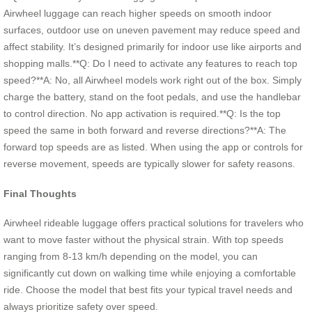
Airwheel luggage can reach higher speeds on smooth indoor
surfaces, outdoor use on uneven pavement may reduce speed and
affect stability. It’s designed primarily for indoor use like airports and
shopping malls.**Q: Do I need to activate any features to reach top
speed?**A: No, all Airwheel models work right out of the box. Simply
charge the battery, stand on the foot pedals, and use the handlebar
to control direction. No app activation is required.**Q: Is the top
speed the same in both forward and reverse directions?**A: The
forward top speeds are as listed. When using the app or controls for
reverse movement, speeds are typically slower for safety reasons.
Final Thoughts
Airwheel rideable luggage offers practical solutions for travelers who
want to move faster without the physical strain. With top speeds
ranging from 8-13 km/h depending on the model, you can
significantly cut down on walking time while enjoying a comfortable
ride. Choose the model that best fits your typical travel needs and
always prioritize safety over speed.