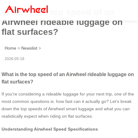
What is the top speed of an
Airwheel rideable luggage on
flat surfaces?
Home
>
Newslist
>
2026-05-18
What is the top speed of an Airwheel rideable luggage on
flat surfaces?
If you’re considering a rideable luggage for your next trip, one of the
most common questions is: how fast can it actually go? Let’s break
down the top speeds of Airwheel smart luggage and what you can
realistically expect when riding on flat surfaces.
Understanding Airwheel Speed Specifications