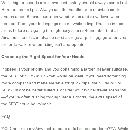
While higher speeds are convenient, safety should always come first.
Here are some tips:- Always use the handlebar to maintain control
and balance- Be cautious in crowded areas and slow down when
needed- Keep your belongings secure while riding- Practice in open
areas before navigating through busy spacesRemember that all
Airwheel models can also be used as regular pull luggage when you
prefer to walk or when riding isn’t appropriate.
Choosing the Right Speed for Your Needs
If speed is your priority and you don’t mind a larger, heavier suitcase,
the SE3T or SE3S at 13 km/h would be ideal. If you need something
more compact and maneuverable for quick trips, the SE3MiniT or
SE3SL might be better suited. Consider your typical travel scenarios
—if you’re often rushing through large airports, the extra speed of
the SE3T could be valuable.
FAQ
**Q: Can I ride my Airwheel luggage at full speed outdoors?**A: While