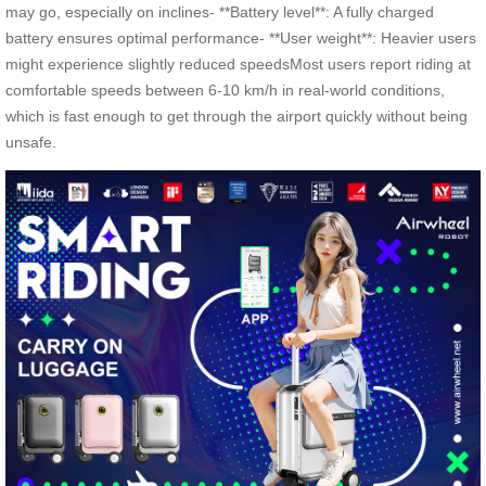
may go, especially on inclines- **Battery level**: A fully charged
battery ensures optimal performance- **User weight**: Heavier users
might experience slightly reduced speedsMost users report riding at
comfortable speeds between 6-10 km/h in real-world conditions,
which is fast enough to get through the airport quickly without being
unsafe.