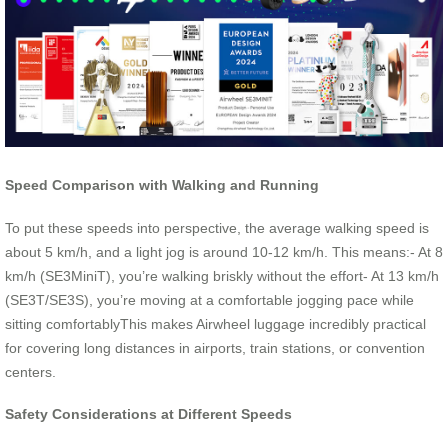
Speed Comparison with Walking and Running
To put these speeds into perspective, the average walking speed is
about 5 km/h, and a light jog is around 10-12 km/h. This means:- At 8
km/h (SE3MiniT), you’re walking briskly without the effort- At 13 km/h
(SE3T/SE3S), you’re moving at a comfortable jogging pace while
sitting comfortablyThis makes Airwheel luggage incredibly practical
for covering long distances in airports, train stations, or convention
centers.
Safety Considerations at Different Speeds