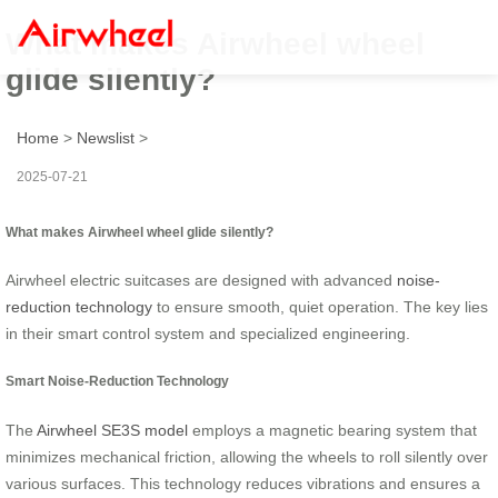
What makes Airwheel wheel
glide silently?
Home
>
Newslist
>
2025-07-21
What makes Airwheel wheel glide silently?
Airwheel electric suitcases are designed with advanced
noise-
reduction technology
to ensure smooth, quiet operation. The key lies
in their smart control system and specialized engineering.
Smart Noise-Reduction Technology
The
Airwheel SE3S model
employs a magnetic bearing system that
minimizes mechanical friction, allowing the wheels to roll silently over
various surfaces. This technology reduces vibrations and ensures a