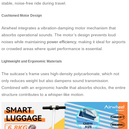
stable, noise-free ride during travel.
Cushioned Motor Design
Airwheel integrates a vibration-damping motor mechanism that
absorbs operational sounds. The motor’s design prevents loud
noises while maintaining
power efficiency
, making it ideal for airports
or crowded areas where quiet performance is essential.
Lightweight and Ergonomic Materials
The suitcase’s frame uses high-density polycarbonate, which not
only reduces weight but also dampens sound transmission.
Combined with an ergonomic handle that absorbs shocks, the entire
structure contributes to a whisper-like motion.