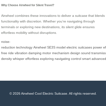
Why Choose Airwheel for Silent Travel?
Airwheel combines these innovations to deliver a suitcase that blends
functionality with discretion. Whether you’re navigating through
terminals or exploring new destinations, its silent glide ensures
effortless mobility without disruptions.
noise-
reduction
technology
Airwheel
SE3S
model
electric
suitcases
power
ef
free
ride
vibration
damping
motor
mechanism
design
sound
transmiss
density
whisper
effortless
exploring
navigating
control
smart
advance
© 2026 Airwheel Cool Electric Suitcase. All rights reserved.