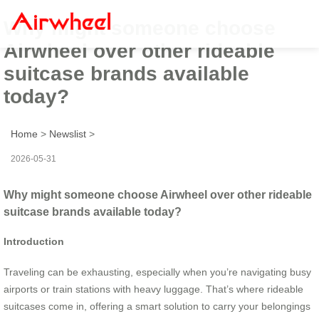
Why might someone choose
Airwheel over other rideable
suitcase brands available
today?
Home
>
Newslist
>
2026-05-31
Why might someone choose Airwheel over other rideable
suitcase brands available today?
Introduction
Traveling can be exhausting, especially when you’re navigating busy
airports or train stations with heavy luggage. That’s where rideable
suitcases come in, offering a smart solution to carry your belongings