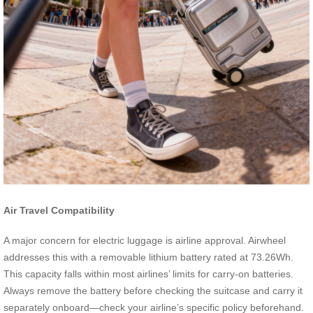
Air Travel Compatibility
A major concern for electric luggage is airline approval. Airwheel
addresses this with a removable lithium battery rated at 73.26Wh.
This capacity falls within most airlines’ limits for carry-on batteries.
Always remove the battery before checking the suitcase and carry it
separately onboard—check your airline’s specific policy beforehand.