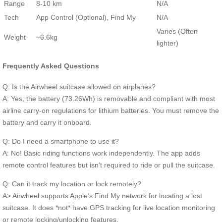
Range
8-10 km
N/A
Tech
App Control (Optional), Find My
N/A
Varies (Often
Weight
~6.6kg
lighter)
Frequently Asked Questions
Q: Is the Airwheel suitcase allowed on airplanes?
A: Yes, the battery (73.26Wh) is removable and compliant with most
airline carry-on regulations for lithium batteries. You must remove the
battery and carry it onboard.
Q: Do I need a smartphone to use it?
A: No! Basic riding functions work independently. The app adds
remote control features but isn’t required to ride or pull the suitcase.
Q: Can it track my location or lock remotely?
A> Airwheel supports Apple’s Find My network for locating a lost
suitcase. It does *not* have GPS tracking for live location monitoring
or remote locking/unlocking features.