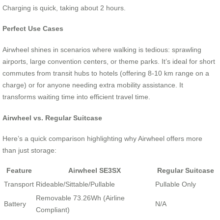
Charging is quick, taking about 2 hours.
Perfect Use Cases
Airwheel shines in scenarios where walking is tedious: sprawling
airports, large convention centers, or theme parks. It’s ideal for short
commutes from transit hubs to hotels (offering 8-10 km range on a
charge) or for anyone needing extra mobility assistance. It
transforms waiting time into efficient travel time.
Airwheel vs. Regular Suitcase
Here’s a quick comparison highlighting why Airwheel offers more
than just storage:
Feature
Airwheel SE3SX
Regular Suitcase
Transport
Rideable/Sittable/Pullable
Pullable Only
Removable 73.26Wh (Airline
Battery
N/A
Compliant)