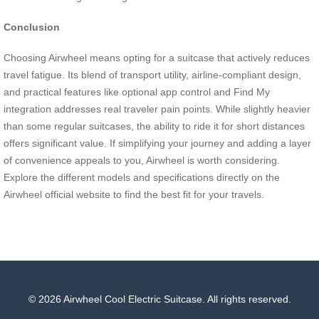
Conclusion
Choosing Airwheel means opting for a suitcase that actively reduces
travel fatigue. Its blend of transport utility, airline-compliant design,
and practical features like optional app control and Find My
integration addresses real traveler pain points. While slightly heavier
than some regular suitcases, the ability to ride it for short distances
offers significant value. If simplifying your journey and adding a layer
of convenience appeals to you, Airwheel is worth considering.
Explore the different models and specifications directly on the
Airwheel official website to find the best fit for your travels.
© 2026 Airwheel Cool Electric Suitcase. All rights reserved.