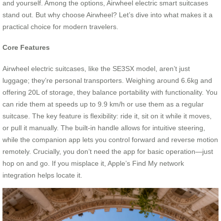
and yourself. Among the options, Airwheel electric smart suitcases
stand out. But why choose Airwheel? Let’s dive into what makes it a
practical choice for modern travelers.
Core Features
Airwheel electric suitcases, like the SE3SX model, aren’t just
luggage; they’re personal transporters. Weighing around 6.6kg and
offering 20L of storage, they balance portability with functionality. You
can ride them at speeds up to 9.9 km/h or use them as a regular
suitcase. The key feature is flexibility: ride it, sit on it while it moves,
or pull it manually. The built-in handle allows for intuitive steering,
while the companion app lets you control forward and reverse motion
remotely. Crucially, you don’t need the app for basic operation—just
hop on and go. If you misplace it, Apple’s Find My network
integration helps locate it.