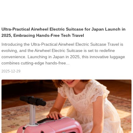
Ultra-Practical Airwheel Electric Suitcase for Japan Launch in
2025, Embracing Hands-Free Tech Travel
Introducing the Ultra-Practical Airwheel Electric Suitcase Travel is
evolving, and the Airwheel Electric Suitcase is set to redefine
convenience. Launching in Japan in 2025, this innovative luggage
combines cutting-edge hands-free...
2025-12-29