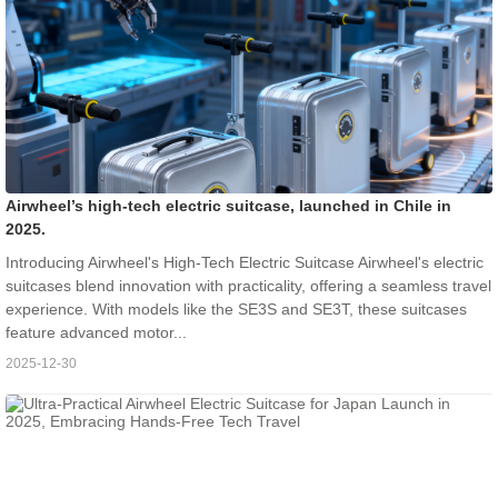
Airwheel’s high-tech electric suitcase, launched in Chile in
2025.
Introducing Airwheel's High-Tech Electric Suitcase Airwheel's electric
suitcases blend innovation with practicality, offering a seamless travel
experience. With models like the SE3S and SE3T, these suitcases
feature advanced motor...
2025-12-30