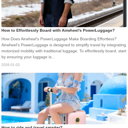
How to Effortlessly Board with Airwheel’s PowerLuggage?
How Does Airwheel's PowerLuggage Make Boarding Effortless?
Airwheel's PowerLuggage is designed to simplify travel by integrating
motorized mobility with traditional luggage. To effortlessly board, start
by ensuring your luggage is...
2026-01-03
How to ride and travel smarter?