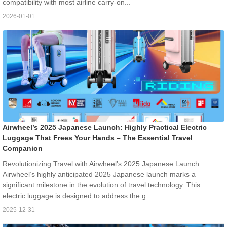
compatibility with most airline carry-on...
2026-01-01
Airwheel’s 2025 Japanese Launch: Highly Practical Electric
Luggage That Frees Your Hands – The Essential Travel
Companion
Revolutionizing Travel with Airwheel’s 2025 Japanese Launch
Airwheel’s highly anticipated 2025 Japanese launch marks a
significant milestone in the evolution of travel technology. This
electric luggage is designed to address the g...
2025-12-31