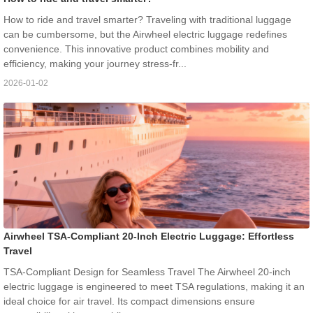
How to ride and travel smarter? Traveling with traditional luggage
can be cumbersome, but the Airwheel electric luggage redefines
convenience. This innovative product combines mobility and
efficiency, making your journey stress-fr...
2026-01-02
Airwheel TSA-Compliant 20-Inch Electric Luggage: Effortless
Travel
TSA-Compliant Design for Seamless Travel The Airwheel 20-inch
electric luggage is engineered to meet TSA regulations, making it an
ideal choice for air travel. Its compact dimensions ensure