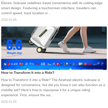
Electric Suitcase redefines travel convenience with its cutting-edge
smart design. Featuring a touchscreen interface, travelers can
control speed, track location vi...
2026-01-06
How to Transform It into a Ride?
How to Transform It into a Ride? The Airwheel electric suitcase is
designed for convenience, but did you know it can also function as a
mobility aid? Here’s how to repurpose it for a unique riding
experience. First, ensure the sui...
2026-01-05