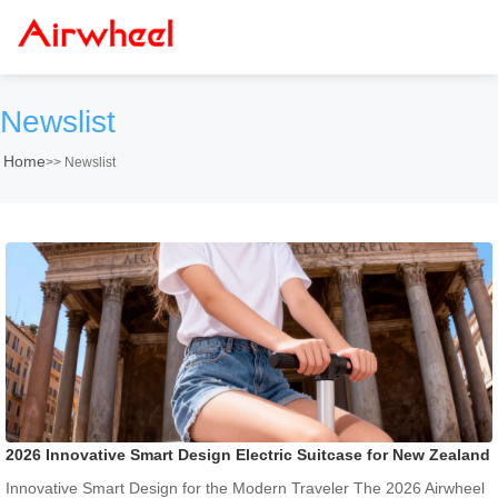
Newslist
Home
>>
Newslist
2026 Innovative Smart Design Electric Suitcase for New Zealand
Innovative Smart Design for the Modern Traveler The 2026 Airwheel