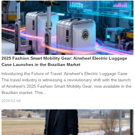
2025 Fashion Smart Mobility Gear: Airwheel Electric Luggage
Case Launches in the Brazilian Market
Introducing the Future of Travel: Airwheel’s Electric Luggage Case
The travel industry is witnessing a revolutionary shift with the launch
of Airwheel’s 2025 Fashion Smart Mobility Gear, now available in the
Brazilian market. This...
2026-01-04