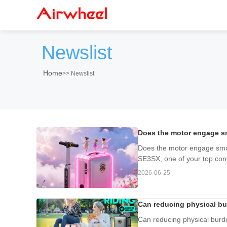
Newslist
Home
>>
Newslist
Does the motor engage smo
Does the motor engage smooth
SE3SX, one of your top conc
2026-06-25
Can reducing physical b
Can reducing physical bur