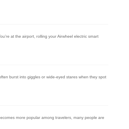
u’re at the airport, rolling your Airwheel electric smart
ften burst into giggles or wide-eyed stares when they spot
e becomes more popular among travelers, many people are