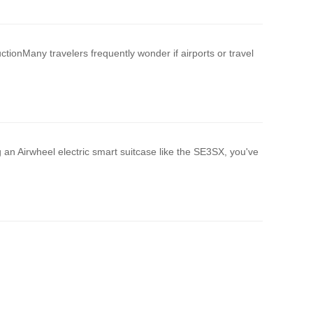
ctionMany travelers frequently wonder if airports or travel
 an Airwheel electric smart suitcase like the SE3SX, you've