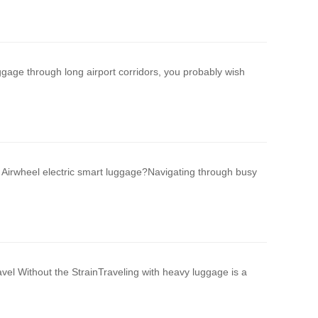
uggage through long airport corridors, you probably wish
Airwheel electric smart luggage?Navigating through busy
el Without the StrainTraveling with heavy luggage is a