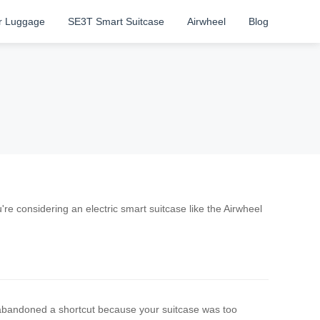
r Luggage
SE3T Smart Suitcase
Airwheel
Blog
re considering an electric smart suitcase like the Airwheel
bandoned a shortcut because your suitcase was too