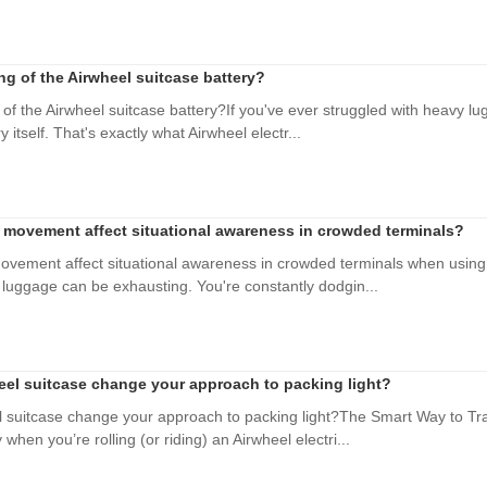
ing of the Airwheel suitcase battery?
 of the Airwheel suitcase battery?If you've ever struggled with heavy l
y itself. That's exactly what Airwheel electr...
movement affect situational awareness in crowded terminals?
vement affect situational awareness in crowded terminals when using 
y luggage can be exhausting. You're constantly dodgin...
el suitcase change your approach to packing light?
 suitcase change your approach to packing light?The Smart Way to Trav
when you’re rolling (or riding) an Airwheel electri...