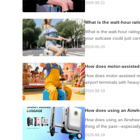
2026-06-21
What is the watt-hour rat
What is the watt-hour rating
your suitcase could just carr
2026-06-20
How does motor-assisted 
How does motor-assisted mo
airport terminals with heav
2026-06-19
How does using an Airwhe
How does using an Airwheel
thing of the past—especially 
2026-06-18