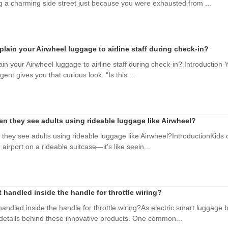
 a charming side street just because you were exhausted from ...
plain your Airwheel luggage to airline staff during check-in?
in your Airwheel luggage to airline staff during check-in? Introduction Yo
nt gives you that curious look. “Is this ...
n they see adults using rideable luggage like Airwheel?
they see adults using rideable luggage like Airwheel?IntroductionKids o
irport on a rideable suitcase—it’s like seein...
handled inside the handle for throttle wiring?
ndled inside the handle for throttle wiring?As electric smart luggag
 details behind these innovative products. One common...