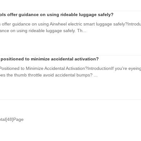
ools offer guidance on using rideable luggage safely?
s offer guidance on using Airwheel electric smart luggage safely?Introdu
dance on using rideable luggage safely. Th...
 positioned to minimize accidental activation?
ositioned to Minimize Accidental Activation?IntroductionIf you're eyeing
s the thumb throttle avoid accidental bumps? ...
otal[48]Page