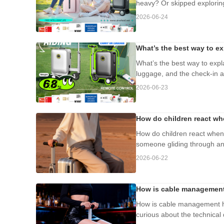
heavy? Or skipped exploring
2026-06-24
What’s the best way to ex
What’s the best way to expla
luggage, and the check-in age
2026-06-23
How do children react whe
How do children react when 
someone gliding through an a
2026-06-22
How is cable management 
How is cable management ha
curious about the technical