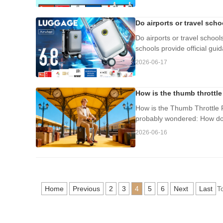
Do airports or travel sch
Do airports or travel school
schools provide official gui
2026-06-17
How is the thumb throttle
How is the Thumb Throttle P
probably wondered: How doe
2026-06-16
Home
Previous
2
3
4
5
6
Next
Last
T