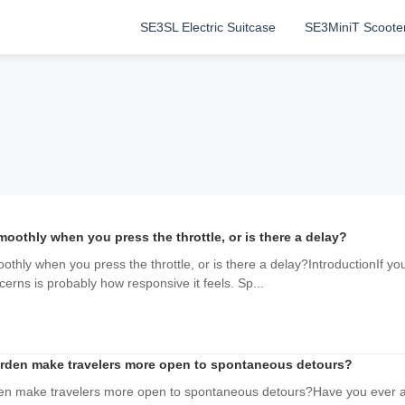
SE3SL Electric Suitcase
SE3MiniT Scoote
othly when you press the throttle, or is there a delay?
ly when you press the throttle, or is there a delay?IntroductionIf you'
erns is probably how responsive it feels. Sp...
urden make travelers more open to spontaneous detours?
den make travelers more open to spontaneous detours?Have you ever a